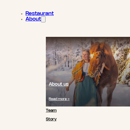
Restaurant
About
About us
Read more >
Team
Story