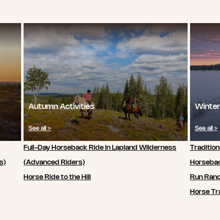
Autumn Activities
Winter
See all >
See all >
Full-Day Horseback Ride in Lapland Wilderness
Tradition
s)
(Advanced Riders)
Horsebac
Horse Ride to the Hill
Run Ran
Horse Tra