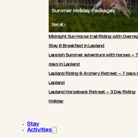
Summer Holiday Packages
See all >
Midnight Sun Horse trail Riding with Overni
Stay & Breakfast in Lapland
Lappish Summer adventure with horses – 
days in Lapland
Lapland Riding & Archery Retreat – 7 days 
Lapland
Lapland Horseback Retreat – 3 Day Riding
Holiday
Stay
Activities