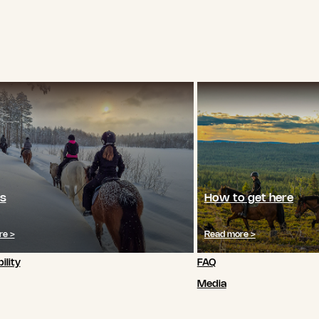
s
How to get here
re >
Read more >
ility
FAQ
Media