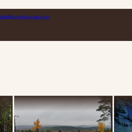
ales@ranchkuulas.com