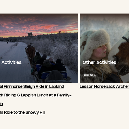
 Activities
Other activities
See all >
al Finnhorse Sleigh Ride in Lapland
Lesson Horseback Archer
k Riding & Lappish Lunch at a Family-
ch
il Ride to the Snowy Hill