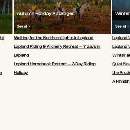
Autumn Holiday Packages
Winter
See all >
See all >
ght
Waiting for the Northern Lights in Lapland
Lapland W
Lapland Riding & Archery Retreat – 7 days in
Lapland 
7
Lapland
Winter a
Lapland Horseback Retreat – 3 Day Riding
Quiet New
in
Holiday
the Arcti
A Finnish