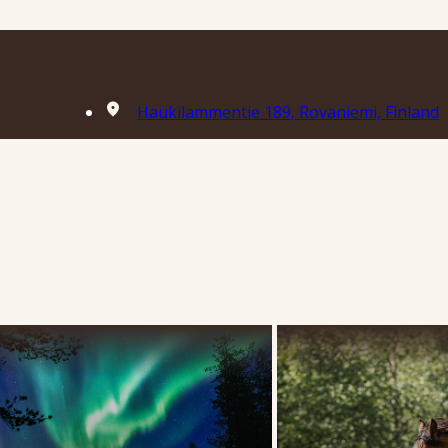
Haukilammentie 189, Rovaniemi, Finland