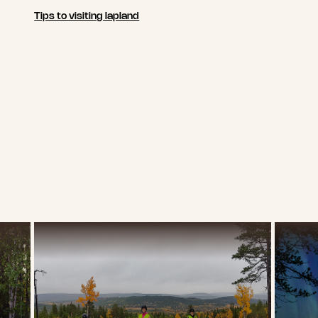
Tips to visiting lapland