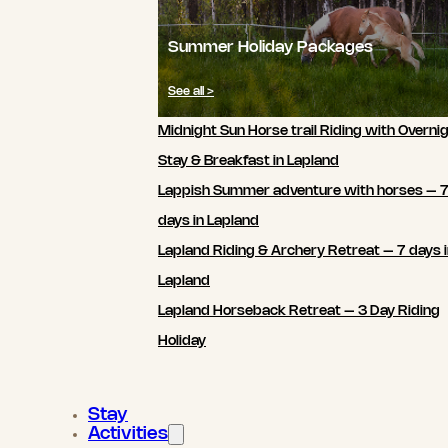
Summer Holiday Packages
See all >
Midnight Sun Horse trail Riding with Overni
Stay & Breakfast in Lapland
Lappish Summer adventure with horses – 
days in Lapland
Lapland Riding & Archery Retreat – 7 days 
Lapland
Lapland Horseback Retreat – 3 Day Riding
Holiday
Stay
Activities