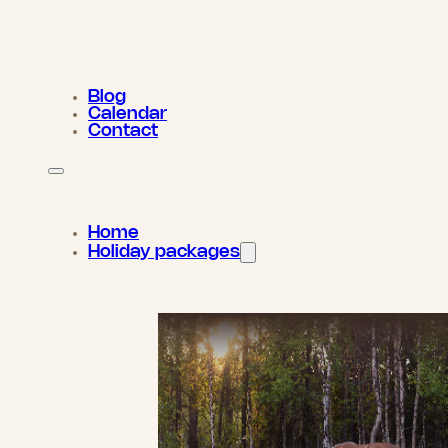
Blog
Calendar
Contact
Home
Holiday packages