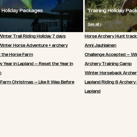
 Holiday Packages
Training Holiday Pac
See all >
inter Trail Riding Holiday 7 days
Horse Archery Hunt track
Winter Horse Adventure + archery
Anni Jauhiainen
t the Horse Farm
Challenge Accepted – Wi
 Year in Lapland – Reset the Year in
Archery Training Camp
c
Winter Horseback Arche
 Farm Christmas – Like It Was Before
Lapland Riding & Archery 
Lapland