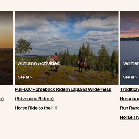
Autumn Activities
Winter
See all >
See all >
Full-Day Horseback Ride in Lapland Wilderness
Tradition
s)
(Advanced Riders)
Horsebac
Horse Ride to the Hill
Run Ran
Horse Tra