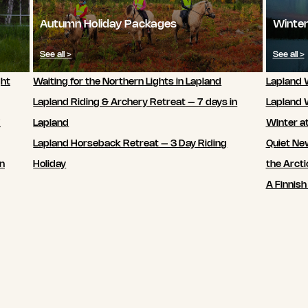
Autumn Holiday Packages
Winter
See all >
See all >
ght
Waiting for the Northern Lights in Lapland
Lapland W
Lapland Riding & Archery Retreat – 7 days in
Lapland 
7
Lapland
Winter a
Lapland Horseback Retreat – 3 Day Riding
Quiet New
in
Holiday
the Arcti
A Finnish