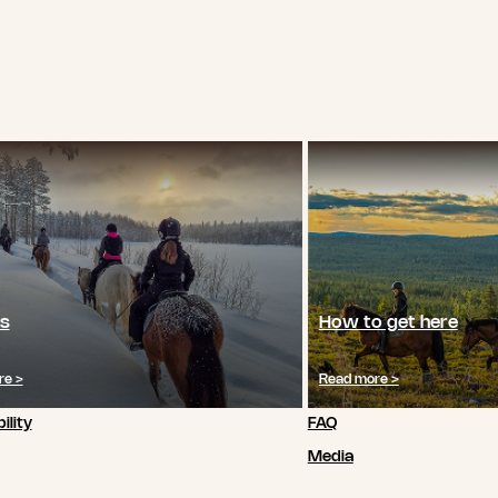
s
How to get here
re >
Read more >
ility
FAQ
Media