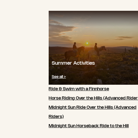
Summer Activities
See all >
Ride & Swim with a Finnhorse
Horse Riding Over the Hills (Advanced Rider
Midnight Sun Ride Over the Hills (Advanced
Riders)
Midnight Sun Horseback Ride to the Hill