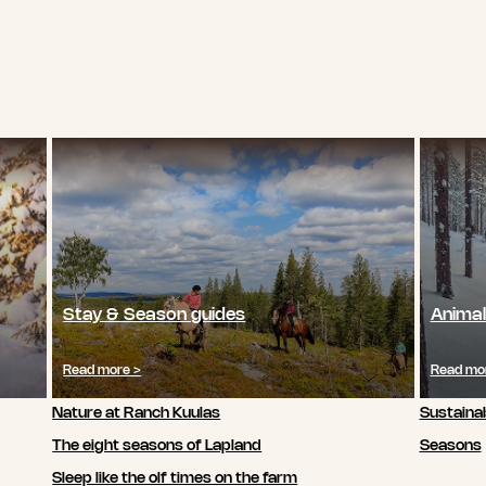
Stay & Season guides
Animal
Read more >
Read mo
Nature at Ranch Kuulas
Sustainab
The eight seasons of Lapland
Seasons
Sleep like the olf times on the farm