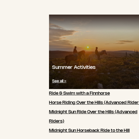
Summer Activities
See all >
Ride & Swim with a Finnhorse
Horse Riding Over the Hills (Advanced Rider
Midnight Sun Ride Over the Hills (Advanced
Riders)
Midnight Sun Horseback Ride to the Hill