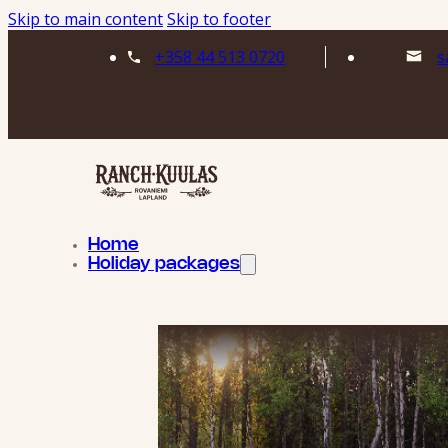
Skip to main content
Skip to footer
+358 44 513 0720
s
Home
Holiday packages