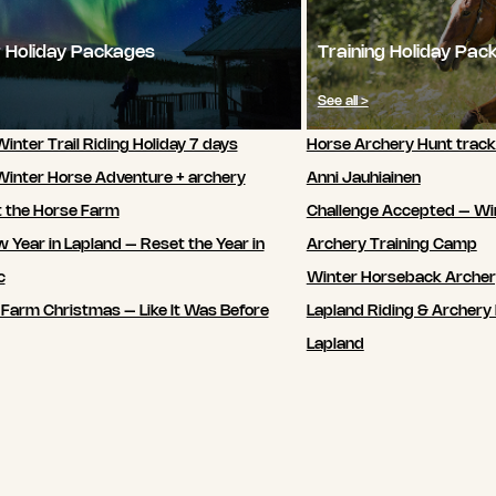
 Holiday Packages
Training Holiday Pac
See all >
inter Trail Riding Holiday 7 days
Horse Archery Hunt track
Winter Horse Adventure + archery
Anni Jauhiainen
t the Horse Farm
Challenge Accepted – Wi
 Year in Lapland – Reset the Year in
Archery Training Camp
c
Winter Horseback Arche
 Farm Christmas – Like It Was Before
Lapland Riding & Archery 
Lapland