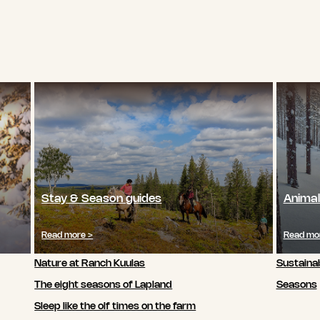
Stay & Season guides
Animal
Read more >
Read mo
Nature at Ranch Kuulas
Sustainab
The eight seasons of Lapland
Seasons
Sleep like the olf times on the farm