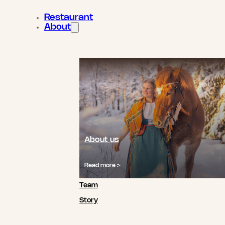
Restaurant
About
About us
Read more >
Team
Story