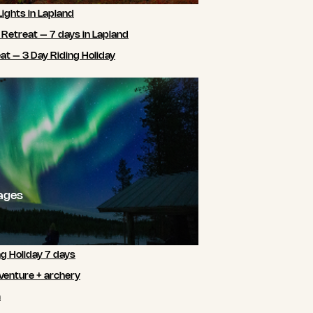
Lights in Lapland
 Retreat – 7 days in Lapland
t – 3 Day Riding Holiday
ages
ng Holiday 7 days
venture + archery
m