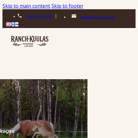
Skip to main content
Skip to footer
+358 44 513 0720
sales@ranchkuulas.com
ckages