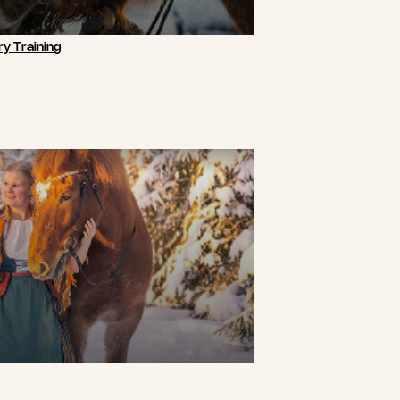
y Training