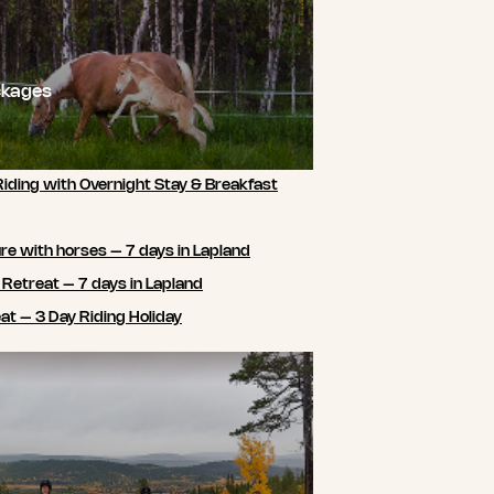
ckages
Riding with Overnight Stay & Breakfast
e with horses – 7 days in Lapland
 Retreat – 7 days in Lapland
t – 3 Day Riding Holiday