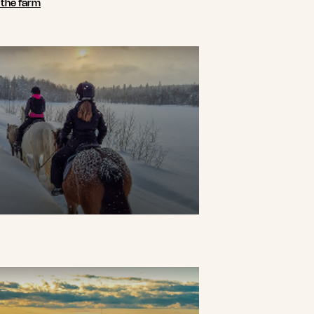
n the farm