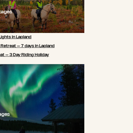
kages
Lights in Lapland
 Retreat – 7 days in Lapland
t – 3 Day Riding Holiday
ages