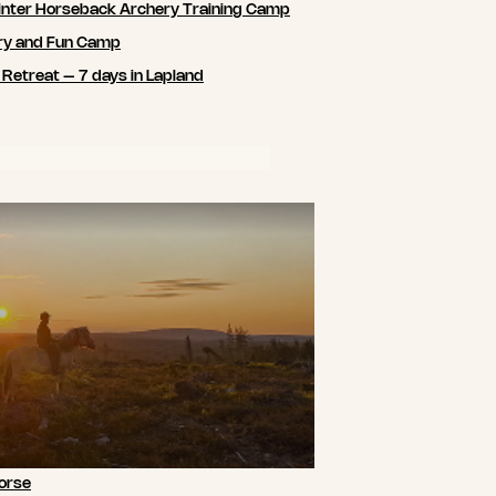
nter Horseback Archery Training Camp
ry and Fun Camp
 Retreat – 7 days in Lapland
orse