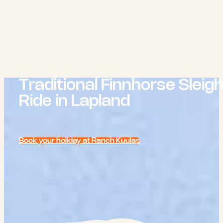
Traditional Finnhorse Sleig
Ride in Lapland
Book your holiday at Ranch Kuulas