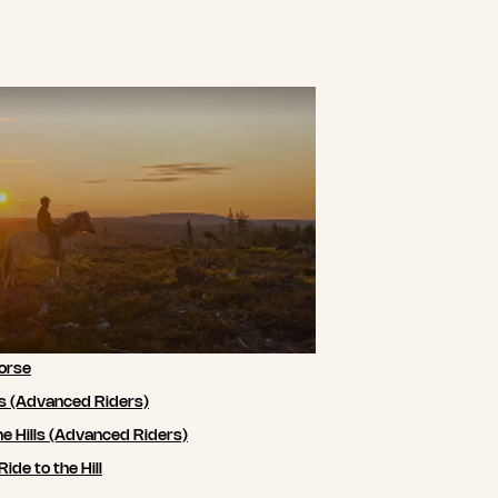
orse
ls (Advanced Riders)
he Hills (Advanced Riders)
de to the Hill