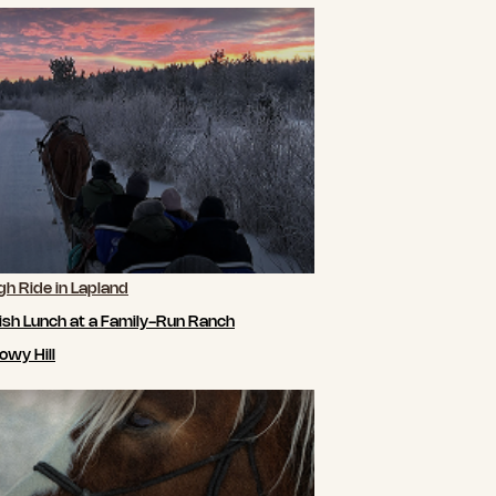
gh Ride in Lapland
ish Lunch at a Family-Run Ranch
owy Hill