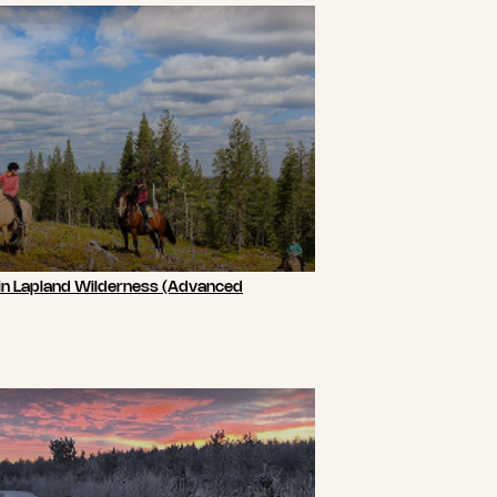
 in Lapland Wilderness (Advanced