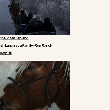
gh Ride in Lapland
ish Lunch at a Family-Run Ranch
owy Hill