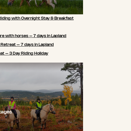
Riding with Overnight Stay & Breakfast
e with horses – 7 days in Lapland
 Retreat – 7 days in Lapland
t – 3 Day Riding Holiday
kages