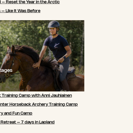
 – Reset the Year in the Arctic
 – Like It Was Before
ckages
 Training Camp with Anni Jauhiainen
nter Horseback Archery Training Camp
ry and Fun Camp
 Retreat – 7 days in Lapland