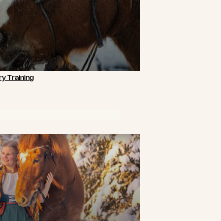
y Training