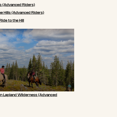
ls (Advanced Riders)
he Hills (Advanced Riders)
de to the Hill
 in Lapland Wilderness (Advanced