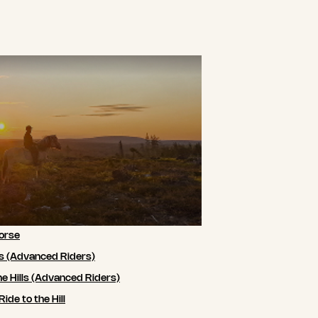
orse
ls (Advanced Riders)
he Hills (Advanced Riders)
de to the Hill