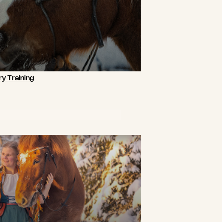
y Training