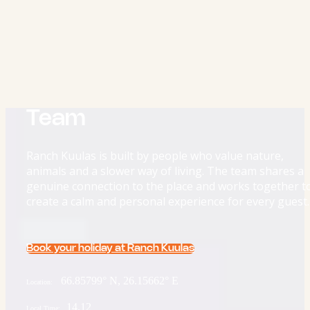
Team
Ranch Kuulas is built by people who value nature,
animals and a slower way of living. The team shares a
genuine connection to the place and works together t
create a calm and personal experience for every guest.
Book your holiday at Ranch Kuulas
66.85799° N, 26.15662° E
Location:
14.12
Local Time: