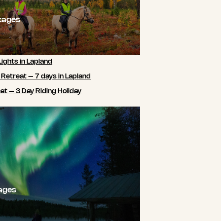
kages
Lights in Lapland
 Retreat – 7 days in Lapland
t – 3 Day Riding Holiday
ages