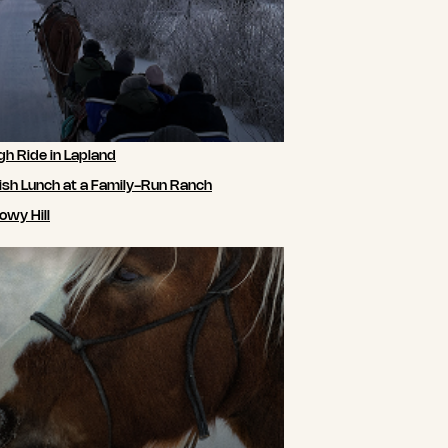
gh Ride in Lapland
ish Lunch at a Family-Run Ranch
owy Hill