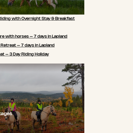
Riding with Overnight Stay & Breakfast
e with horses – 7 days in Lapland
 Retreat – 7 days in Lapland
t – 3 Day Riding Holiday
kages