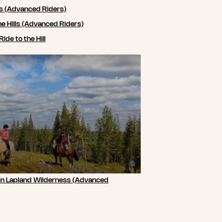
ls (Advanced Riders)
he Hills (Advanced Riders)
de to the Hill
 in Lapland Wilderness (Advanced