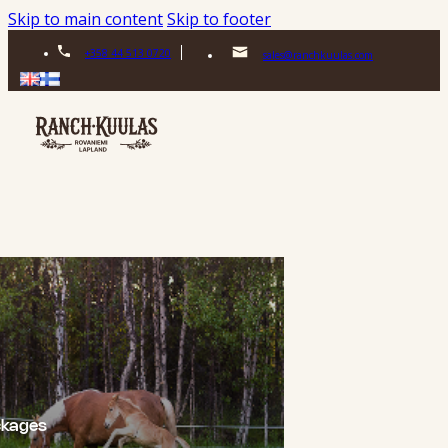
Skip to main content
Skip to footer
+358 44 513 0720
sales@ranchkuulas.com
ckages