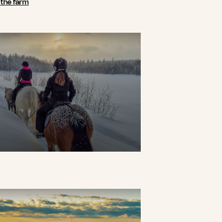
n the farm