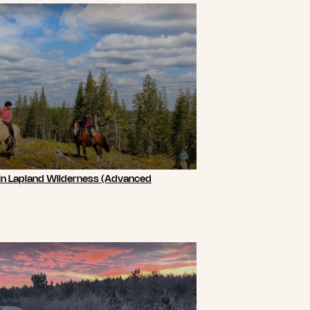
 in Lapland Wilderness (Advanced