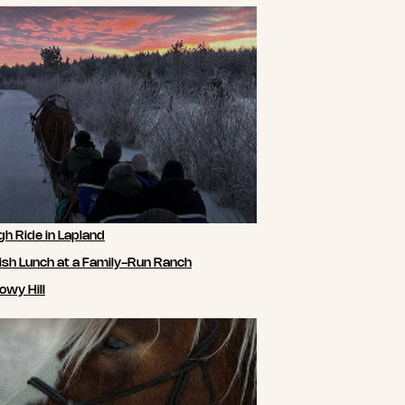
gh Ride in Lapland
ish Lunch at a Family-Run Ranch
owy Hill