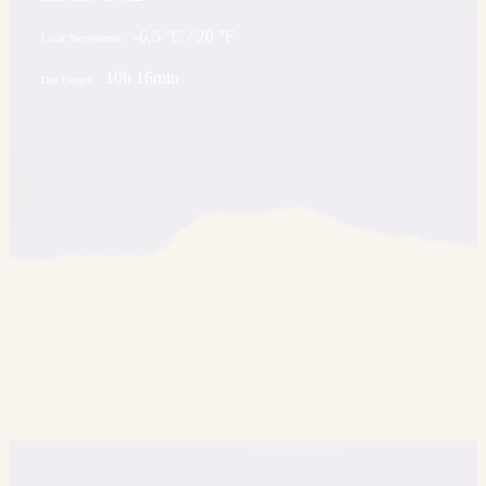
-6,5 °C / 20 °F
Local Temperature:
10h 16min
Day Length: