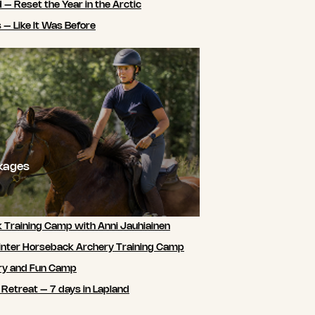
 – Reset the Year in the Arctic
 – Like It Was Before
ckages
 Training Camp with Anni Jauhiainen
nter Horseback Archery Training Camp
ry and Fun Camp
 Retreat – 7 days in Lapland