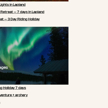
Lights in Lapland
 Retreat – 7 days in Lapland
t – 3 Day Riding Holiday
ages
ng Holiday 7 days
venture + archery
m