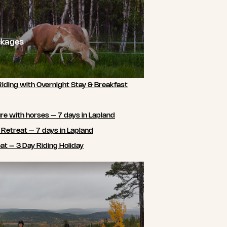
ckages
Riding with Overnight Stay & Breakfast
e with horses – 7 days in Lapland
 Retreat – 7 days in Lapland
t – 3 Day Riding Holiday