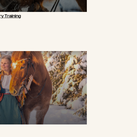
y Training