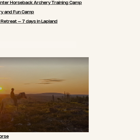
nter Horseback Archery Training Camp
ry and Fun Camp
 Retreat – 7 days in Lapland
orse