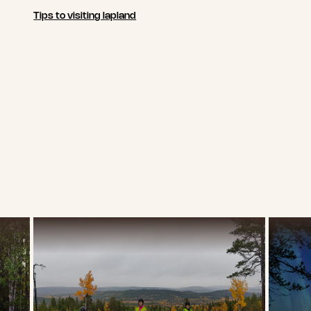
Tips to visiting lapland