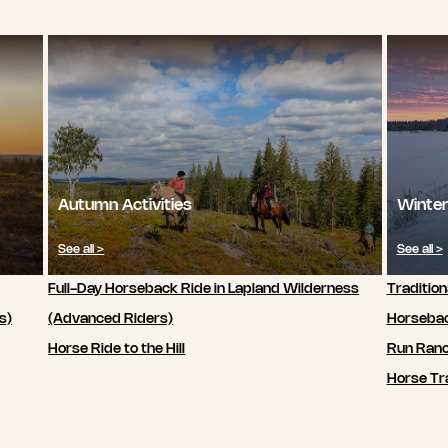
Autumn Activities
Winter
See all >
See all >
Full-Day Horseback Ride in Lapland Wilderness
Tradition
s)
(Advanced Riders)
Horsebac
Horse Ride to the Hill
Run Ran
Horse Tra