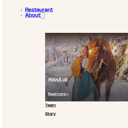
Restaurant
About
About us
Read more >
Team
Story