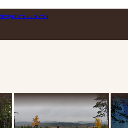
ales@ranchkuulas.com