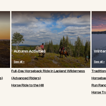
Autumn Activities
Winter
See all >
See all >
Full-Day Horseback Ride in Lapland Wilderness
Tradition
s)
(Advanced Riders)
Horsebac
Horse Ride to the Hill
Run Ran
Horse Tra