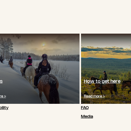
s
How to get here
re >
Read more >
ility
FAQ
Media