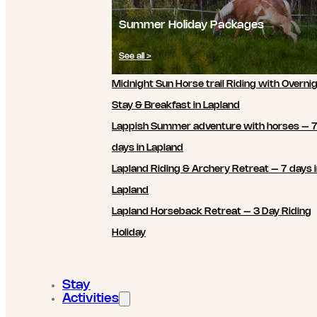
Summer Holiday Packages
See all >
Midnight Sun Horse trail Riding with Overni
Stay & Breakfast in Lapland
Lappish Summer adventure with horses – 
days in Lapland
Lapland Riding & Archery Retreat – 7 days 
Lapland
Lapland Horseback Retreat – 3 Day Riding
Holiday
Stay
Activities