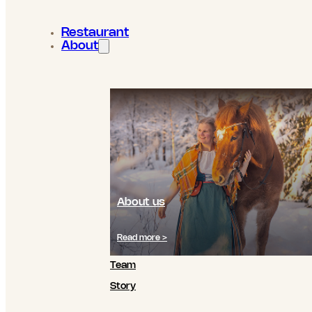
Restaurant
About
About us
Read more >
Team
Story