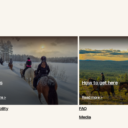
s
How to get here
re >
Read more >
ility
FAQ
Media