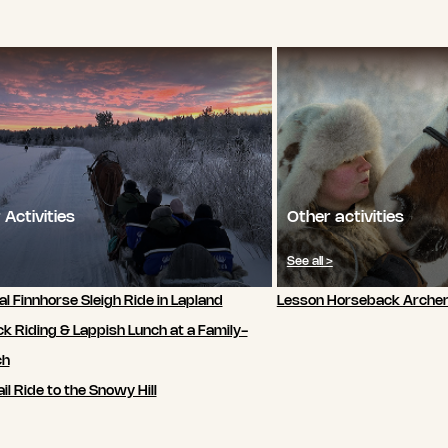
 Activities
Other activities
See all >
al Finnhorse Sleigh Ride in Lapland
Lesson Horseback Archer
k Riding & Lappish Lunch at a Family-
ch
il Ride to the Snowy Hill