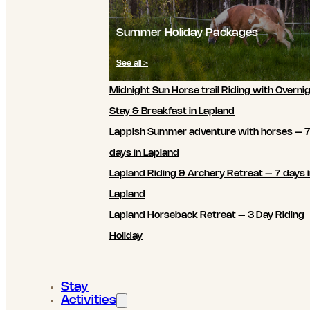
Summer Holiday Packages
See all >
Midnight Sun Horse trail Riding with Overni
Stay & Breakfast in Lapland
Lappish Summer adventure with horses – 
days in Lapland
Lapland Riding & Archery Retreat – 7 days 
Lapland
Lapland Horseback Retreat – 3 Day Riding
Holiday
Stay
Activities