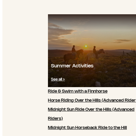
Summer Activities
See all >
Ride & Swim with a Finnhorse
Horse Riding Over the Hills (Advanced Rider
Midnight Sun Ride Over the Hills (Advanced
Riders)
Midnight Sun Horseback Ride to the Hill