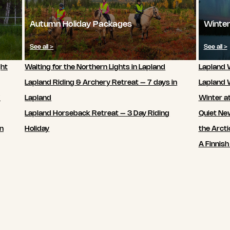
Autumn Holiday Packages
Winter
See all >
See all >
ght
Waiting for the Northern Lights in Lapland
Lapland W
Lapland Riding & Archery Retreat – 7 days in
Lapland 
7
Lapland
Winter a
Lapland Horseback Retreat – 3 Day Riding
Quiet New
in
Holiday
the Arcti
A Finnish