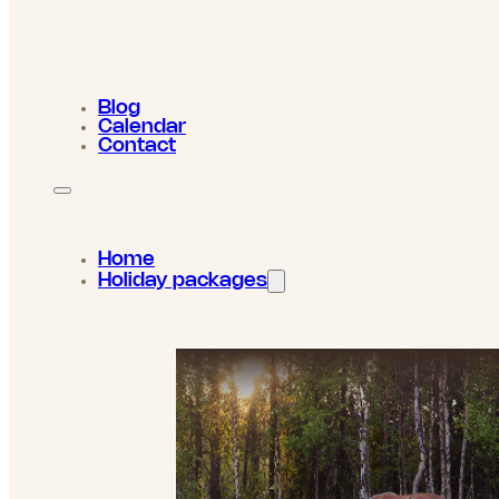
Blog
Calendar
Contact
Home
Holiday packages