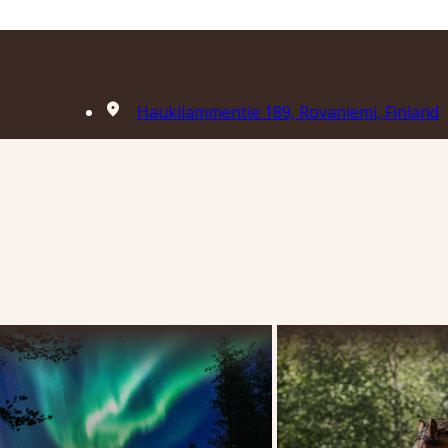
Haukilammentie 189, Rovaniemi, Finland