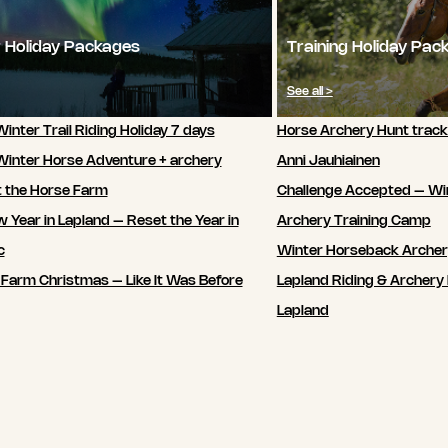
 Holiday Packages
Training Holiday Pac
See all >
inter Trail Riding Holiday 7 days
Horse Archery Hunt track
Winter Horse Adventure + archery
Anni Jauhiainen
t the Horse Farm
Challenge Accepted – Wi
 Year in Lapland – Reset the Year in
Archery Training Camp
c
Winter Horseback Arche
 Farm Christmas – Like It Was Before
Lapland Riding & Archery 
Lapland