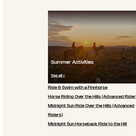
Summer Activities
See all >
Ride & Swim with a Finnhorse
Horse Riding Over the Hills (Advanced Rider
Midnight Sun Ride Over the Hills (Advanced
Riders)
Midnight Sun Horseback Ride to the Hill