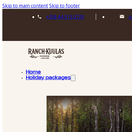
Skip to main content
Skip to footer
+358 44 513 0720
s
Home
Holiday packages