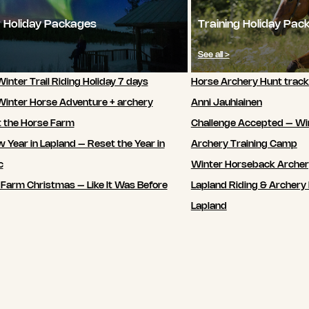
 Holiday Packages
Training Holiday Pac
See all >
inter Trail Riding Holiday 7 days
Horse Archery Hunt track
Winter Horse Adventure + archery
Anni Jauhiainen
t the Horse Farm
Challenge Accepted – Wi
 Year in Lapland – Reset the Year in
Archery Training Camp
c
Winter Horseback Arche
 Farm Christmas – Like It Was Before
Lapland Riding & Archery 
Lapland