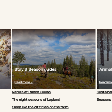
Stay & Season guides
Animal
Read more >
Read mo
Nature at Ranch Kuulas
Sustainab
The eight seasons of Lapland
Seasons
Sleep like the olf times on the farm