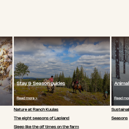
Stay & Season guides
Animal
Read more >
Read mo
Nature at Ranch Kuulas
Sustainab
The eight seasons of Lapland
Seasons
Sleep like the olf times on the farm