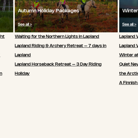
Autumn Holiday Packages
Winter
See all >
See all >
ght
Waiting for the Northern Lights in Lapland
Lapland W
Lapland Riding & Archery Retreat – 7 days in
Lapland 
7
Lapland
Winter a
Lapland Horseback Retreat – 3 Day Riding
Quiet New
in
Holiday
the Arcti
A Finnish