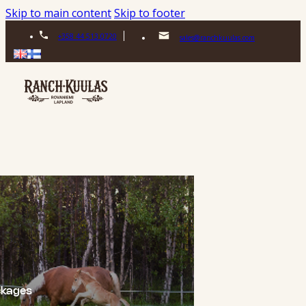
Skip to main content
Skip to footer
+358 44 513 0720
sales@ranchkuulas.com
ckages