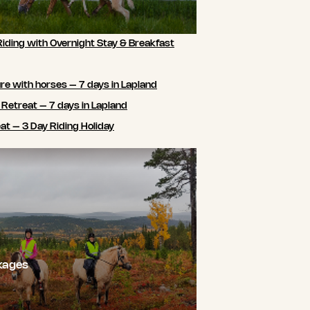
Riding with Overnight Stay & Breakfast
e with horses – 7 days in Lapland
 Retreat – 7 days in Lapland
t – 3 Day Riding Holiday
kages