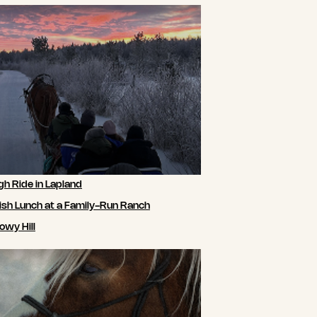
gh Ride in Lapland
ish Lunch at a Family-Run Ranch
owy Hill