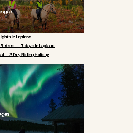
kages
Lights in Lapland
 Retreat – 7 days in Lapland
t – 3 Day Riding Holiday
ages