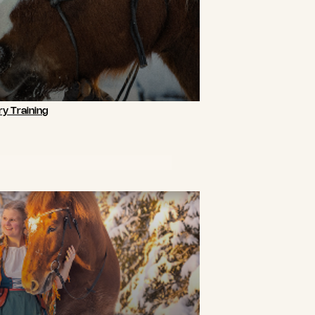
y Training