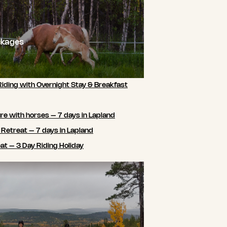
ckages
Riding with Overnight Stay & Breakfast
e with horses – 7 days in Lapland
 Retreat – 7 days in Lapland
t – 3 Day Riding Holiday