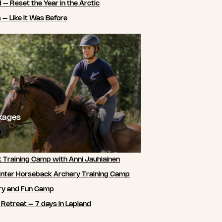
 – Reset the Year in the Arctic
 – Like It Was Before
ckages
 Training Camp with Anni Jauhiainen
nter Horseback Archery Training Camp
ry and Fun Camp
 Retreat – 7 days in Lapland