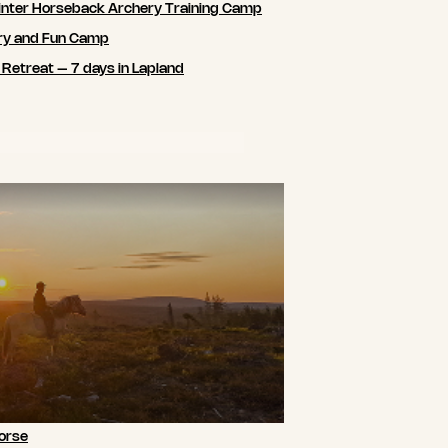
nter Horseback Archery Training Camp
ry and Fun Camp
 Retreat – 7 days in Lapland
orse