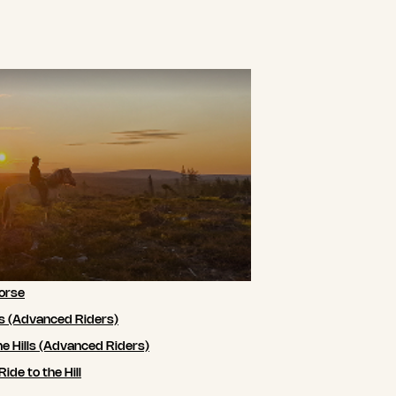
orse
ls (Advanced Riders)
he Hills (Advanced Riders)
de to the Hill