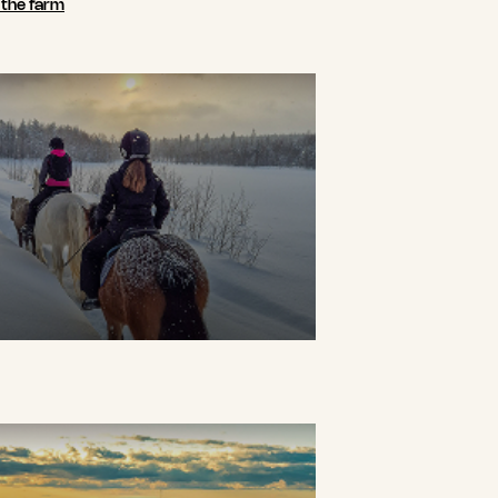
n the farm