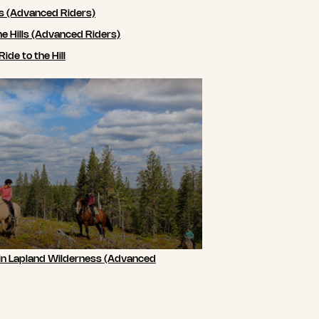
ls (Advanced Riders)
he Hills (Advanced Riders)
de to the Hill
 in Lapland Wilderness (Advanced