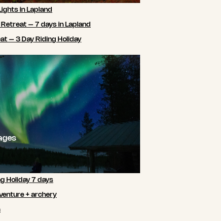
Lights in Lapland
 Retreat – 7 days in Lapland
t – 3 Day Riding Holiday
ages
ng Holiday 7 days
venture + archery
m