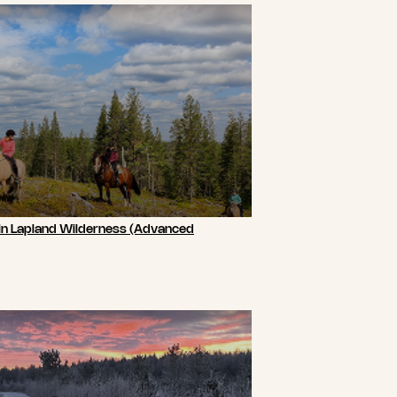
 in Lapland Wilderness (Advanced