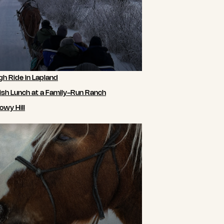
gh Ride in Lapland
ish Lunch at a Family-Run Ranch
owy Hill