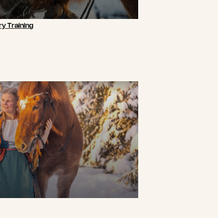
y Training