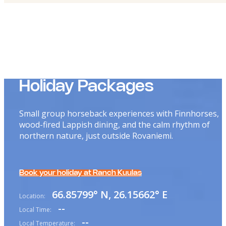
Holiday Packages
Small group horseback experiences with Finnhorses,
wood-fired Lappish dining, and the calm rhythm of
northern nature, just outside Rovaniemi.
Book your holiday at Ranch Kuulas
66.85799° N, 26.15662° E
Location:
--
Local Time:
--
Local Temperature: