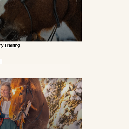
y Training