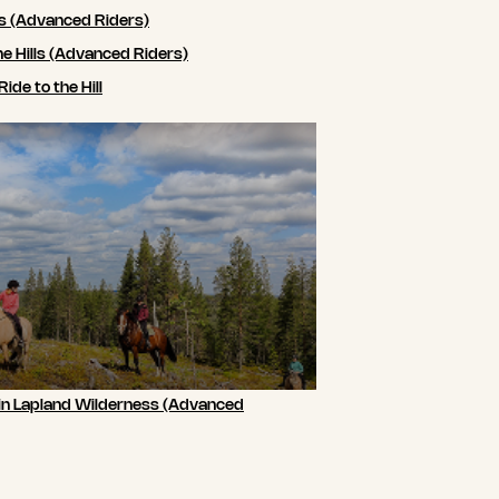
ls (Advanced Riders)
he Hills (Advanced Riders)
de to the Hill
 in Lapland Wilderness (Advanced