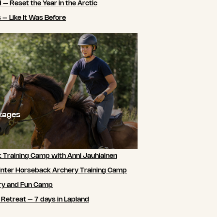
 – Reset the Year in the Arctic
 – Like It Was Before
ckages
 Training Camp with Anni Jauhiainen
nter Horseback Archery Training Camp
ry and Fun Camp
 Retreat – 7 days in Lapland