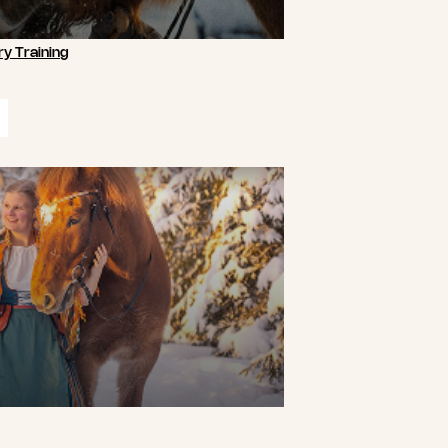
y Training