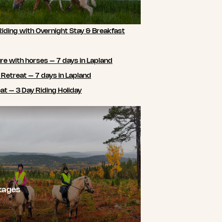
Riding with Overnight Stay & Breakfast
e with horses – 7 days in Lapland
 Retreat – 7 days in Lapland
t – 3 Day Riding Holiday
kages