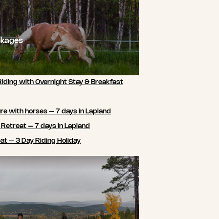
ckages
Riding with Overnight Stay & Breakfast
e with horses – 7 days in Lapland
 Retreat – 7 days in Lapland
t – 3 Day Riding Holiday