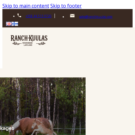
Skip to main content
Skip to footer
+358 44 513 0720
sales@ranchkuulas.com
ckages