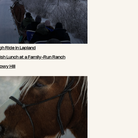
gh Ride in Lapland
ish Lunch at a Family-Run Ranch
owy Hill