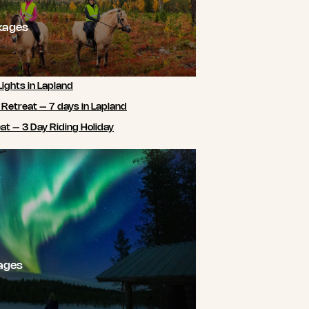
kages
Lights in Lapland
 Retreat – 7 days in Lapland
t – 3 Day Riding Holiday
ages