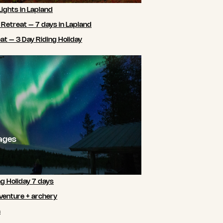
Lights in Lapland
 Retreat – 7 days in Lapland
t – 3 Day Riding Holiday
ages
ng Holiday 7 days
venture + archery
m