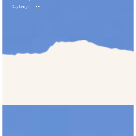
--
Day Length: