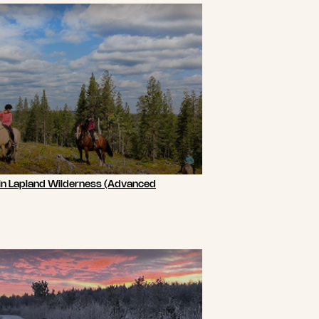
 in Lapland Wilderness (Advanced