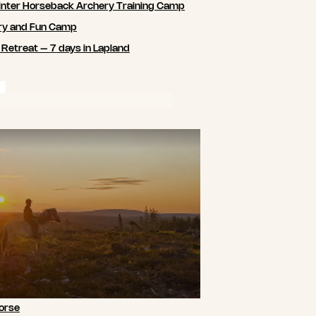
nter Horseback Archery Training Camp
ry and Fun Camp
 Retreat – 7 days in Lapland
orse