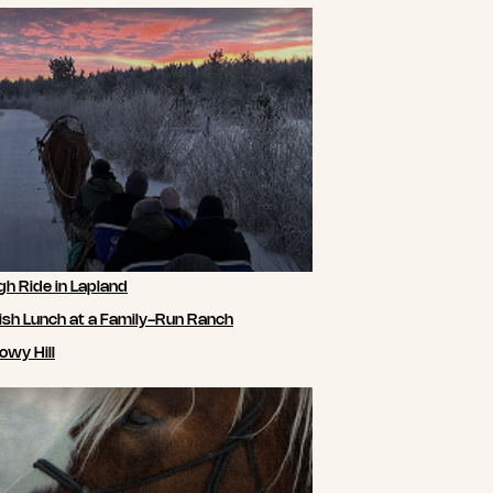
gh Ride in Lapland
ish Lunch at a Family-Run Ranch
owy Hill