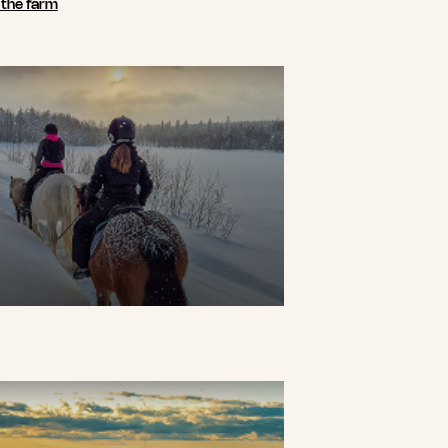
n the farm