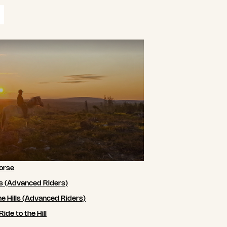
orse
ls (Advanced Riders)
he Hills (Advanced Riders)
de to the Hill