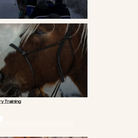
y Training