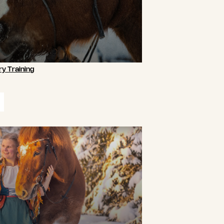
y Training