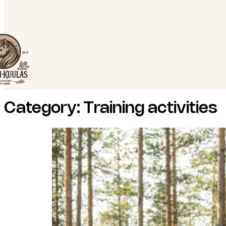
Category:
Training activities