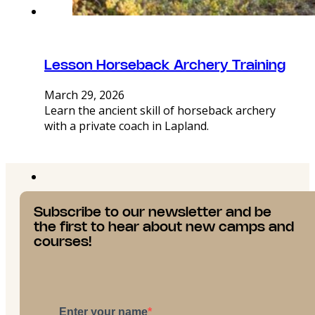
Lesson Horseback Archery Training
March 29, 2026
Learn the ancient skill of horseback archery
with a private coach in Lapland.
Subscribe to our newsletter and be
the first to hear about new camps and
courses!