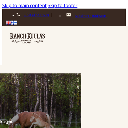
Skip to main content
Skip to footer
+358 44 513 0720
sales@ranchkuulas.com
ckages