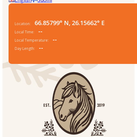
66.85799° N, 26.15662° E
Location:
--
Local Time:
--
Local Temperature:
--
Day Length: