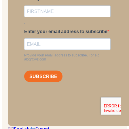
English
Suomi