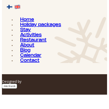
Home
Holiday packages
Stay
Activities
Restaurant
About
Blog
Calendar
Contact
Designed by