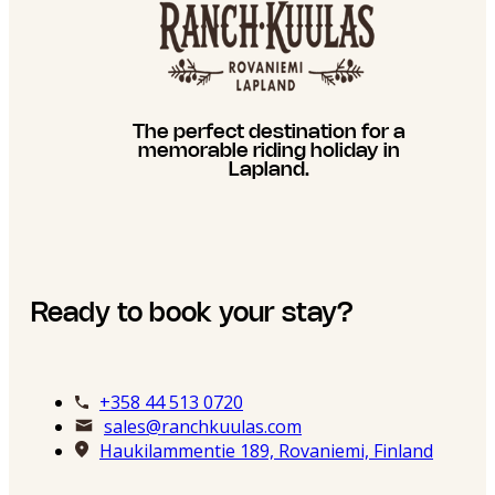
The perfect destination for a
memorable riding holiday in
Lapland.
Ready to book your stay?
+358 44 513 0720
sales@ranchkuulas.com
Haukilammentie 189, Rovaniemi, Finland