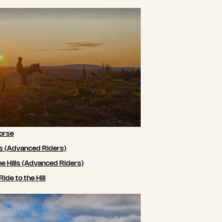
orse
ls (Advanced Riders)
he Hills (Advanced Riders)
de to the Hill