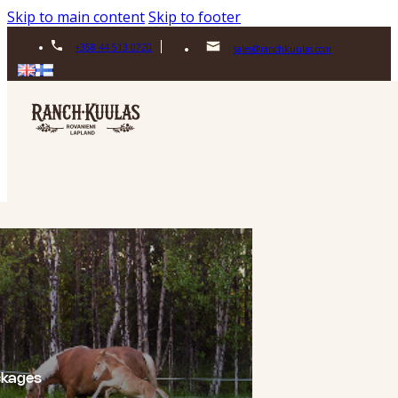
Skip to main content
Skip to footer
+358 44 513 0720
sales@ranchkuulas.com
ckages