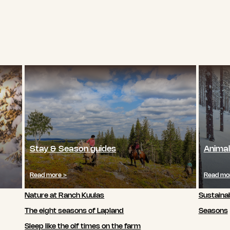
Stay & Season guides
Animal
Read more >
Read mo
Nature at Ranch Kuulas
Sustainab
The eight seasons of Lapland
Seasons
Sleep like the olf times on the farm