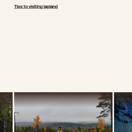
Tips to visiting lapland