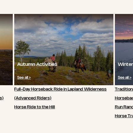
Autumn Activities
Winter
See all >
See all >
Full-Day Horseback Ride in Lapland Wilderness
Tradition
s)
(Advanced Riders)
Horsebac
Horse Ride to the Hill
Run Ran
Horse Tra