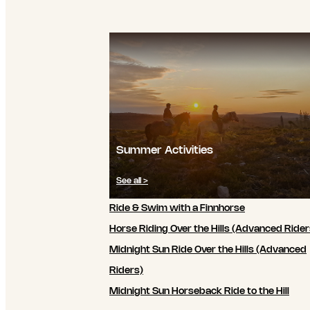
Summer Activities
See all >
Ride & Swim with a Finnhorse
Horse Riding Over the Hills (Advanced Rider
Midnight Sun Ride Over the Hills (Advanced
Riders)
Midnight Sun Horseback Ride to the Hill