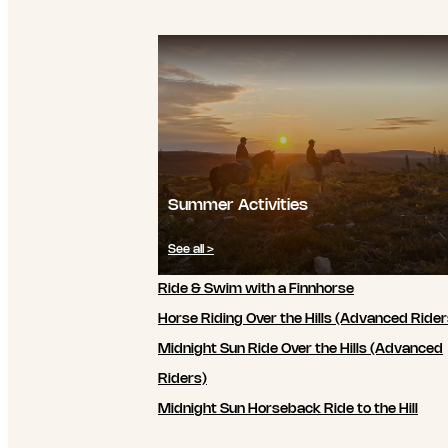
Summer Activities
See all >
Ride & Swim with a Finnhorse
Horse Riding Over the Hills (Advanced Rider
Midnight Sun Ride Over the Hills (Advanced
Riders)
Midnight Sun Horseback Ride to the Hill