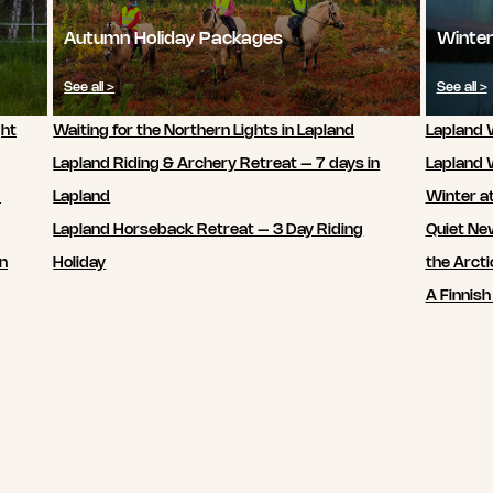
Autumn Holiday Packages
Winter
See all >
See all >
ght
Waiting for the Northern Lights in Lapland
Lapland W
Lapland Riding & Archery Retreat – 7 days in
Lapland 
7
Lapland
Winter a
Lapland Horseback Retreat – 3 Day Riding
Quiet New
in
Holiday
the Arcti
A Finnish