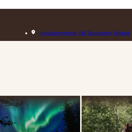
Haukilammentie 189, Rovaniemi, Finland