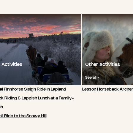
 Activities
Other activities
See all >
al Finnhorse Sleigh Ride in Lapland
Lesson Horseback Archer
k Riding & Lappish Lunch at a Family-
ch
il Ride to the Snowy Hill