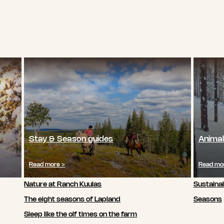
Stay & Season guides
Animal
Read more >
Read mo
Nature at Ranch Kuulas
Sustainab
The eight seasons of Lapland
Seasons
Sleep like the olf times on the farm