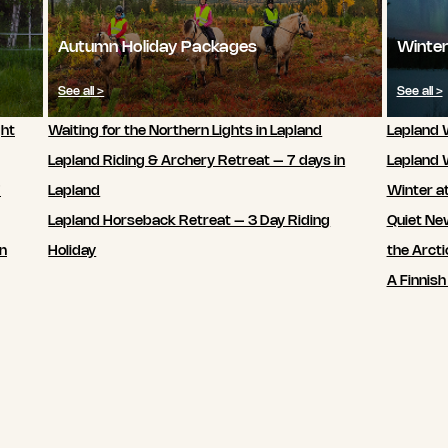
Autumn Holiday Packages
Winter
See all >
See all >
ght
Waiting for the Northern Lights in Lapland
Lapland W
Lapland Riding & Archery Retreat – 7 days in
Lapland 
7
Lapland
Winter a
Lapland Horseback Retreat – 3 Day Riding
Quiet New
in
Holiday
the Arcti
A Finnish