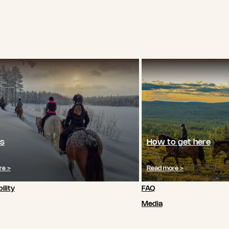
s
How to get here
re >
Read more >
ility
FAQ
Media