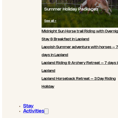
Summer Holiday Packages
See all >
Midnight Sun Horse trail Riding with Overni
Stay & Breakfast in Lapland
Lappish Summer adventure with horses – 
days in Lapland
Lapland Riding & Archery Retreat – 7 days 
Lapland
Lapland Horseback Retreat – 3 Day Riding
Holiday
Stay
Activities