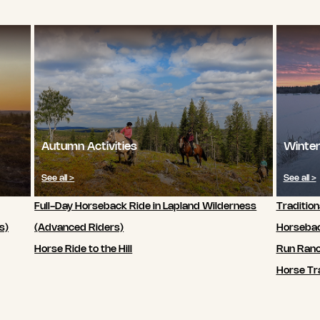
Autumn Activities
Winter
See all >
See all >
Full-Day Horseback Ride in Lapland Wilderness
Tradition
s)
(Advanced Riders)
Horsebac
Horse Ride to the Hill
Run Ran
Horse Tra