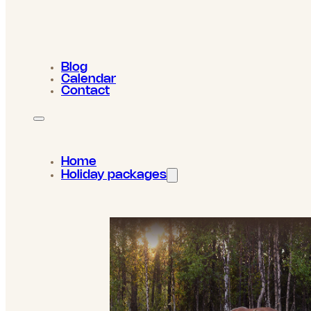
Blog
Calendar
Contact
Home
Holiday packages