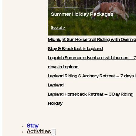
Summer Holiday Packages
See all >
Midnight Sun Horse trail Riding with Overni
Stay & Breakfast in Lapland
Lappish Summer adventure with horses – 
days in Lapland
Lapland Riding & Archery Retreat – 7 days 
Lapland
Lapland Horseback Retreat – 3 Day Riding
Holiday
Stay
Activities