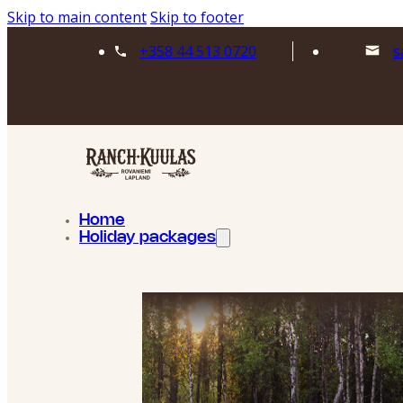
Skip to main content
Skip to footer
+358 44 513 0720
s
Home
Holiday packages