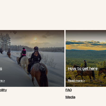
s
How to get here
re >
Read more >
ility
FAQ
Media