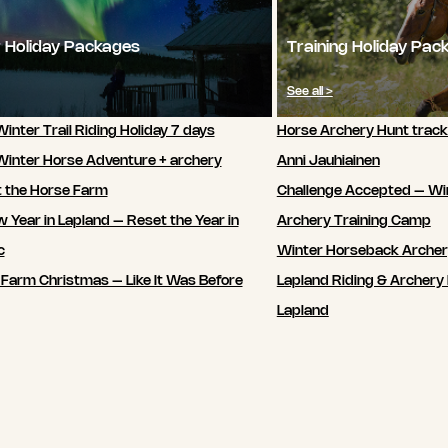
 Holiday Packages
Training Holiday Pac
See all >
inter Trail Riding Holiday 7 days
Horse Archery Hunt track
Winter Horse Adventure + archery
Anni Jauhiainen
t the Horse Farm
Challenge Accepted – Wi
 Year in Lapland – Reset the Year in
Archery Training Camp
c
Winter Horseback Arche
 Farm Christmas – Like It Was Before
Lapland Riding & Archery 
Lapland