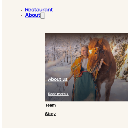
Restaurant
About
About us
Read more >
Team
Story