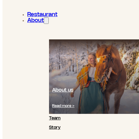
Restaurant
About
About us
Read more >
Team
Story