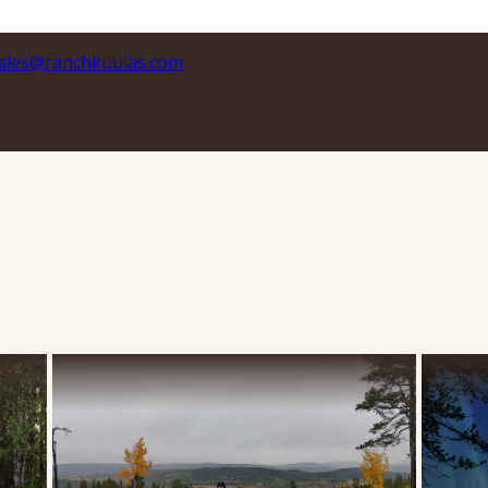
ales@ranchkuulas.com