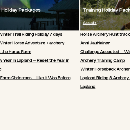
 Holiday Packages
Training Holiday Pac
See all >
inter Trail Riding Holiday 7 days
Horse Archery Hunt track
Winter Horse Adventure + archery
Anni Jauhiainen
t the Horse Farm
Challenge Accepted – Wi
 Year in Lapland – Reset the Year in
Archery Training Camp
c
Winter Horseback Arche
 Farm Christmas – Like It Was Before
Lapland Riding & Archery 
Lapland