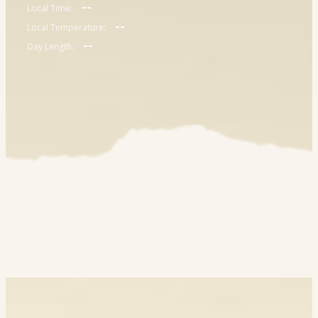
--
Local Time:
--
Local Temperature:
--
Day Length: