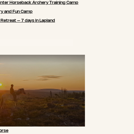
nter Horseback Archery Training Camp
ry and Fun Camp
 Retreat – 7 days in Lapland
orse