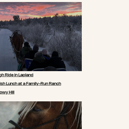
gh Ride in Lapland
ish Lunch at a Family-Run Ranch
owy Hill