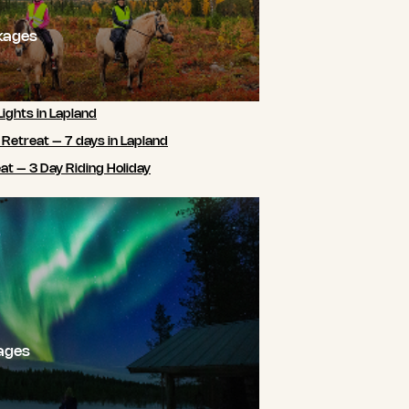
kages
Lights in Lapland
 Retreat – 7 days in Lapland
t – 3 Day Riding Holiday
ages