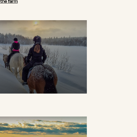
n the farm