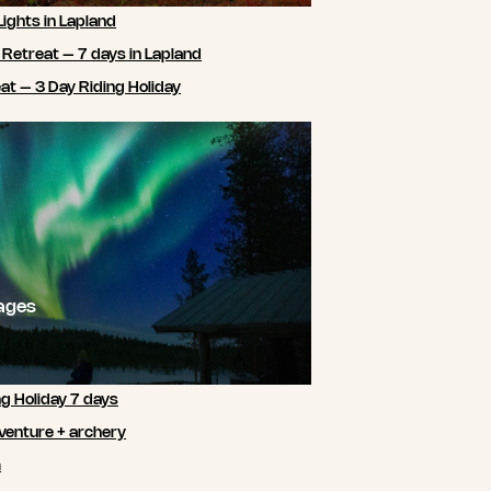
Lights in Lapland
 Retreat – 7 days in Lapland
t – 3 Day Riding Holiday
ages
ng Holiday 7 days
venture + archery
m