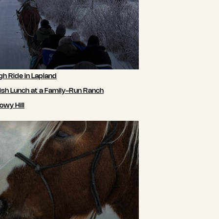
gh Ride in Lapland
ish Lunch at a Family-Run Ranch
owy Hill