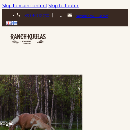
Skip to main content
Skip to footer
+358 44 513 0720
sales@ranchkuulas.com
ckages