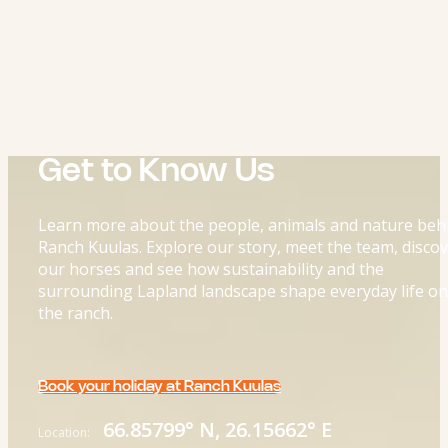
Get to Know Us
Learn more about the people, animals and nature beh
Ranch Kuulas. Explore our story, meet the team, disco
our horses and see how sustainability and the
surrounding Lapland landscape shape everyday life on
the ranch.
Book your holiday at Ranch Kuulas
66.85799° N, 26.15662° E
Location: