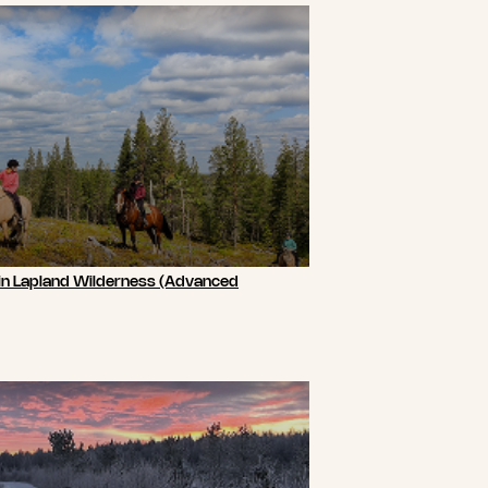
 in Lapland Wilderness (Advanced