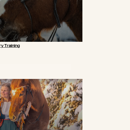
y Training