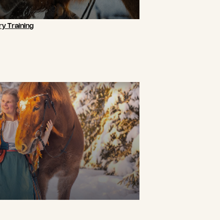
y Training