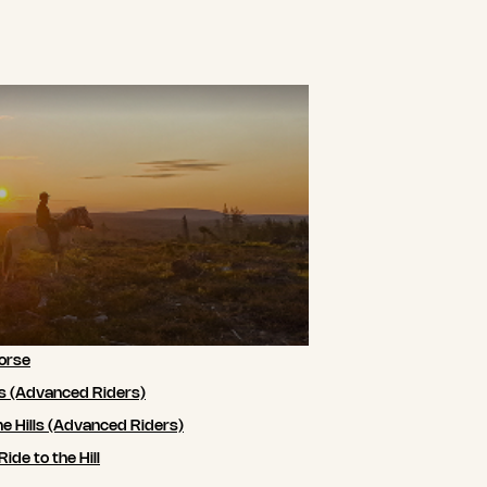
orse
ls (Advanced Riders)
he Hills (Advanced Riders)
de to the Hill