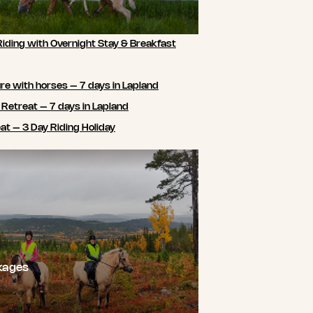
Riding with Overnight Stay & Breakfast
e with horses – 7 days in Lapland
 Retreat – 7 days in Lapland
t – 3 Day Riding Holiday
kages