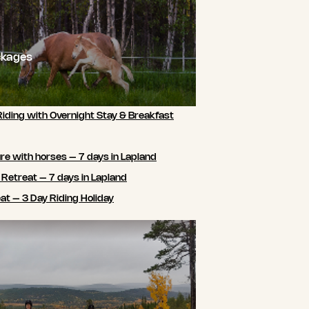
ckages
Riding with Overnight Stay & Breakfast
e with horses – 7 days in Lapland
 Retreat – 7 days in Lapland
t – 3 Day Riding Holiday