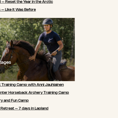
 – Reset the Year in the Arctic
 – Like It Was Before
ckages
 Training Camp with Anni Jauhiainen
nter Horseback Archery Training Camp
ry and Fun Camp
 Retreat – 7 days in Lapland