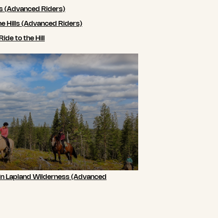
ls (Advanced Riders)
he Hills (Advanced Riders)
de to the Hill
 in Lapland Wilderness (Advanced