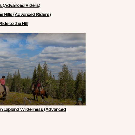
ls (Advanced Riders)
he Hills (Advanced Riders)
de to the Hill
 in Lapland Wilderness (Advanced