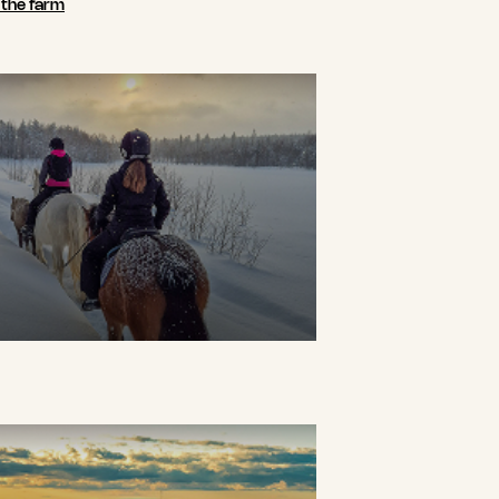
n the farm