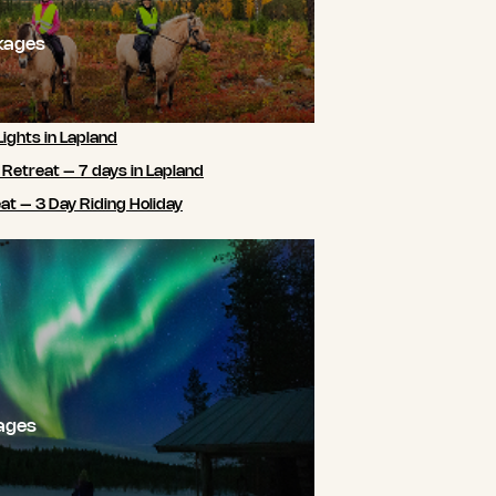
kages
Lights in Lapland
 Retreat – 7 days in Lapland
t – 3 Day Riding Holiday
ages