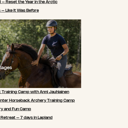
 – Reset the Year in the Arctic
 – Like It Was Before
ckages
 Training Camp with Anni Jauhiainen
nter Horseback Archery Training Camp
ry and Fun Camp
 Retreat – 7 days in Lapland