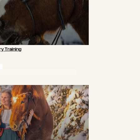
y Training