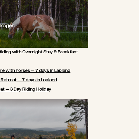
ckages
Riding with Overnight Stay & Breakfast
e with horses – 7 days in Lapland
 Retreat – 7 days in Lapland
t – 3 Day Riding Holiday