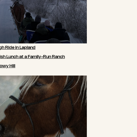
gh Ride in Lapland
ish Lunch at a Family-Run Ranch
owy Hill