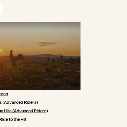
orse
ls (Advanced Riders)
he Hills (Advanced Riders)
de to the Hill