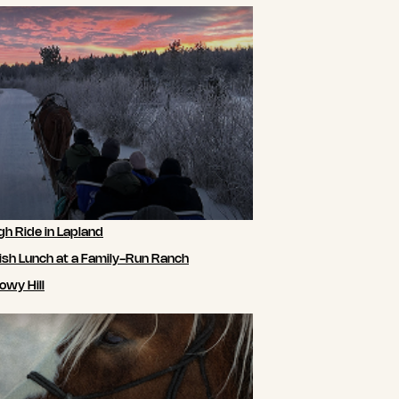
gh Ride in Lapland
ish Lunch at a Family-Run Ranch
owy Hill