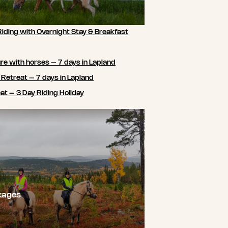
Riding with Overnight Stay & Breakfast
e with horses – 7 days in Lapland
 Retreat – 7 days in Lapland
t – 3 Day Riding Holiday
kages