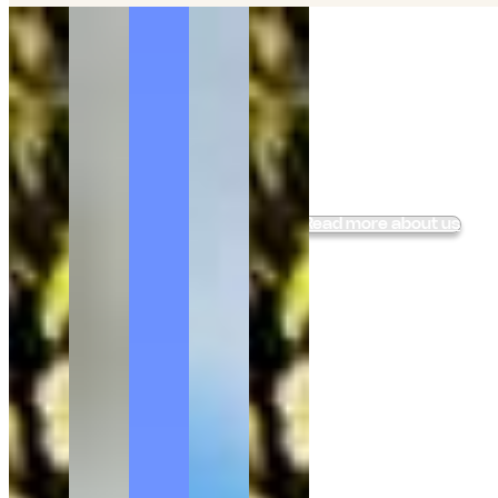
Ride into the Quiet
of
Lapland
Small group horseback experiences with Finnhorses,
wood-fired Lappish dining, and the calm rhythm of
northern nature, just outside Rovaniemi.
Book your holiday at Ranch Kuulas
Read more about us
66.85799° N, 26.15662° E
Location:
--
Local Time:
--
Local Temperature:
--
Day Length: