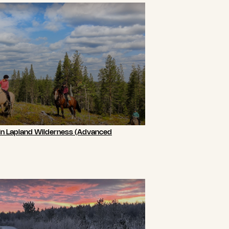
 in Lapland Wilderness (Advanced