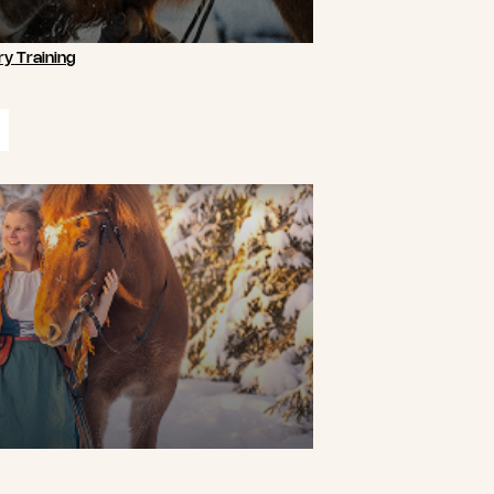
y Training