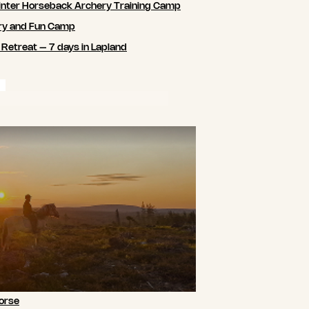
nter Horseback Archery Training Camp
ry and Fun Camp
 Retreat – 7 days in Lapland
orse