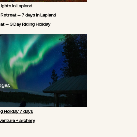
Lights in Lapland
 Retreat – 7 days in Lapland
t – 3 Day Riding Holiday
ages
ng Holiday 7 days
venture + archery
m