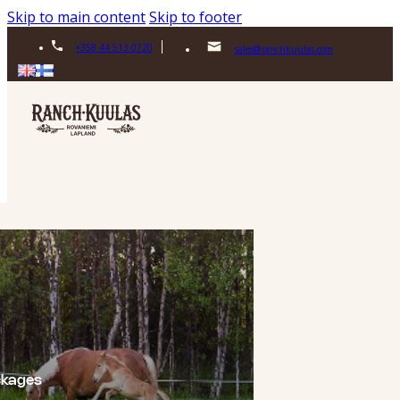
Skip to main content
Skip to footer
+358 44 513 0720
sales@ranchkuulas.com
ckages